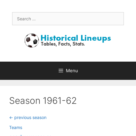
Skip
to
content
Search
for:
Menu
Season 1961-62
<- previous season
Teams