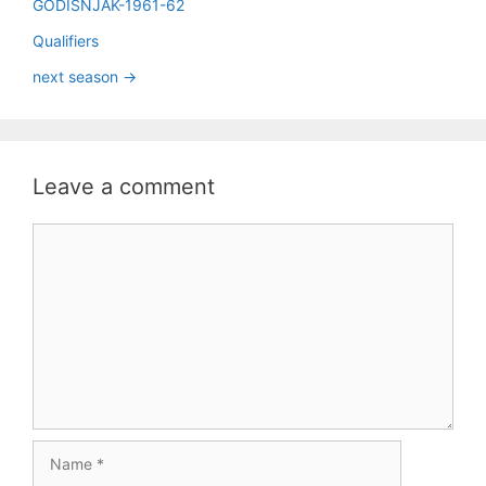
GODIŠNJAK-1961-62
Qualifiers
next season ->
Leave a comment
Comment
Name