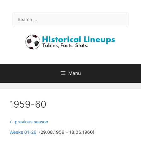
Skip
to
content
Search
for:
Menu
1959-60
<- previous season
Weeks 01-26
(29.08.1959 – 18.06.1960)