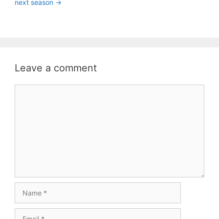
next season ->
Leave a comment
Comment
Name
Email