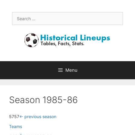
Skip
to
content
Search
for:
Menu
Season 1985-86
5757
<- previous season
Teams