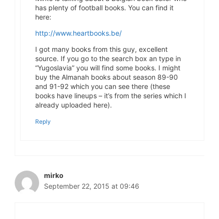
has plenty of football books. You can find it
here:
http://www.heartbooks.be/
I got many books from this guy, excellent
source. If you go to the search box an type in
“Yugoslavia” you will find some books. I might
buy the Almanah books about season 89-90
and 91-92 which you can see there (these
books have lineups – it’s from the series which I
already uploaded here).
Reply
mirko
September 22, 2015 at 09:46