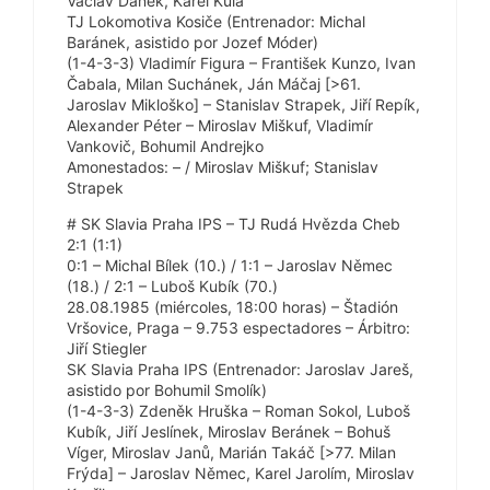
Václav Daněk, Karel Kula
TJ Lokomotiva Kosiče (Entrenador: Michal
Baránek, asistido por Jozef Móder)
(1-4-3-3) Vladimír Figura – František Kunzo, Ivan
Čabala, Milan Suchánek, Ján Máčaj [>61.
Jaroslav Mikloško] – Stanislav Strapek, Jiří Repík,
Alexander Péter – Miroslav Miškuf, Vladimír
Vankovič, Bohumil Andrejko
Amonestados: – / Miroslav Miškuf; Stanislav
Strapek
# SK Slavia Praha IPS – TJ Rudá Hvězda Cheb
2:1 (1:1)
0:1 – Michal Bílek (10.) / 1:1 – Jaroslav Němec
(18.) / 2:1 – Luboš Kubík (70.)
28.08.1985 (miércoles, 18:00 horas) – Štadión
Vršovice, Praga – 9.753 espectadores – Árbitro:
Jiří Stiegler
SK Slavia Praha IPS (Entrenador: Jaroslav Jareš,
asistido por Bohumil Smolík)
(1-4-3-3) Zdeněk Hruška – Roman Sokol, Luboš
Kubík, Jiří Jeslínek, Miroslav Beránek – Bohuš
Víger, Miroslav Janů, Marián Takáč [>77. Milan
Frýda] – Jaroslav Němec, Karel Jarolím, Miroslav