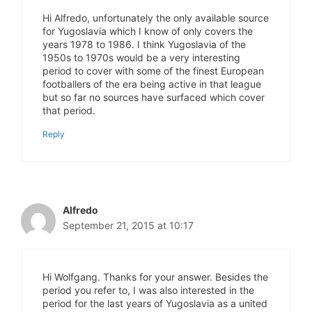
Hi Alfredo, unfortunately the only available source
for Yugoslavia which I know of only covers the
years 1978 to 1986. I think Yugoslavia of the
1950s to 1970s would be a very interesting
period to cover with some of the finest European
footballers of the era being active in that league
but so far no sources have surfaced which cover
that period.
Reply
Alfredo
September 21, 2015 at 10:17
Hi Wolfgang. Thanks for your answer. Besides the
period you refer to, I was also interested in the
period for the last years of Yugoslavia as a united