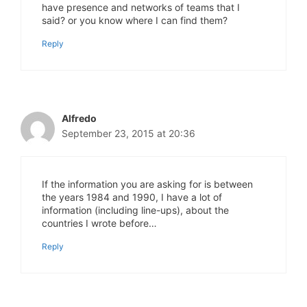
have presence and networks of teams that I
said? or you know where I can find them?
Reply
Alfredo
September 23, 2015 at 20:36
If the information you are asking for is between
the years 1984 and 1990, I have a lot of
information (including line-ups), about the
countries I wrote before…
Reply