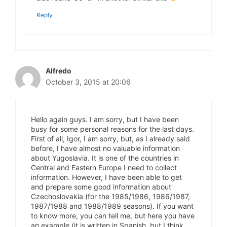
Reply
Alfredo
October 3, 2015 at 20:06
Hello again guys. I am sorry, but I have been
busy for some personal reasons for the last days.
First of all, Igor, I am sorry, but, as I already said
before, I have almost no valuable information
about Yugoslavia. It is one of the countries in
Central and Eastern Europe I need to collect
information. However, I have been able to get
and prepare some good information about
Czechoslovakia (for the 1985/1986, 1986/1987,
1987/1988 and 1988/1989 seasons). If you want
to know more, you can tell me, but here you have
an example (it is written in Spanish, but I think