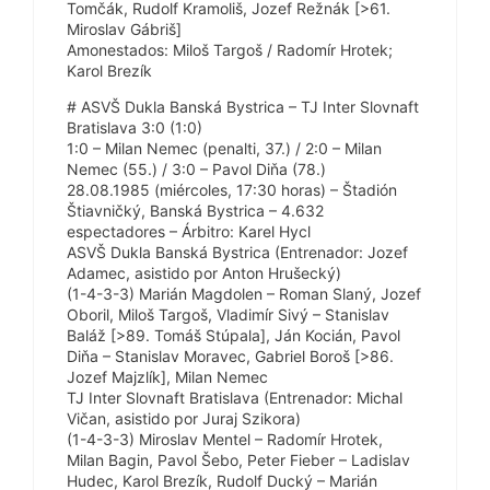
Tomčák, Rudolf Kramoliš, Jozef Režnák [>61.
Miroslav Gábriš]
Amonestados: Miloš Targoš / Radomír Hrotek;
Karol Brezík
# ASVŠ Dukla Banská Bystrica – TJ Inter Slovnaft
Bratislava 3:0 (1:0)
1:0 – Milan Nemec (penalti, 37.) / 2:0 – Milan
Nemec (55.) / 3:0 – Pavol Diňa (78.)
28.08.1985 (miércoles, 17:30 horas) – Štadión
Štiavničký, Banská Bystrica – 4.632
espectadores – Árbitro: Karel Hycl
ASVŠ Dukla Banská Bystrica (Entrenador: Jozef
Adamec, asistido por Anton Hrušecký)
(1-4-3-3) Marián Magdolen – Roman Slaný, Jozef
Oboril, Miloš Targoš, Vladimír Sivý – Stanislav
Baláž [>89. Tomáš Stúpala], Ján Kocián, Pavol
Diňa – Stanislav Moravec, Gabriel Boroš [>86.
Jozef Majzlík], Milan Nemec
TJ Inter Slovnaft Bratislava (Entrenador: Michal
Vičan, asistido por Juraj Szikora)
(1-4-3-3) Miroslav Mentel – Radomír Hrotek,
Milan Bagin, Pavol Šebo, Peter Fieber – Ladislav
Hudec, Karol Brezík, Rudolf Ducký – Marián