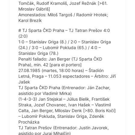
Tomčák, Rudolf Kramoliš, Jozef Režnák [>61.
Miroslav Gábriš]
Amonestados: Miloš Targoš / Radomír Hrotek;
Karol Brezík
# TJ Sparta ČKD Praha – TJ Tatran Prešov 4:0
(2:0)
1:0 – Stanislav Griga (8.) / 2:0 – Stanislav Griga
(24.) / 3:0 – Lubomír Pokluda (65.) / 4:0 –
Stanislav Griga (78.)
Penalti fallado: Jan Berger (TJ Sparta ČKD
Praha), min. 42 [para el portero]
27.08.1985 (martes, 18:00 horas) – Štadión
Letná, Praga – 11.053 espectadores – Árbitro: Jiří
Jašek
TJ Sparta ČKD Praha (Entrenador: Ján Zachar,
asistido por Vladimír Mirka)
(1-4-3-3) Jan Stejskal – Július Bielik, František
Straka, Jozef Chovanec, Ivan Hašek – Vlastimil
Calta, Jan Berger, Miloslav Denk [>80. Boris Kočí]
– Lubomír Pokluda, Stanislav Griga, Zdeněk
Procházka
TJ Tatran Prešov (Entrenador: Justín Javorek,
asistido por Juraj Mihalčin)