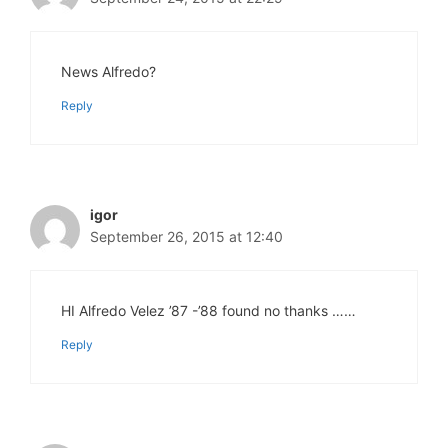
News Alfredo?
Reply
igor
September 26, 2015 at 12:40
HI Alfredo Velez ’87 -’88 found no thanks ……
Reply