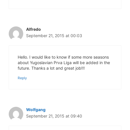
Alfredo
September 21, 2015 at 00:03
Hello. I would like to know if some more seasons
about Yugoslavian Prva Liga will be added in the
future. Thanks a lot and great job!!!
Reply
Wolfgang
September 21, 2015 at 09:40