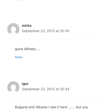
mirko
September 23, 2015 at 20:30
good Alfredo…..
Reply
igor
September 23, 2015 at 20:34
Bulgaria and Albania I see it hard ……. but you