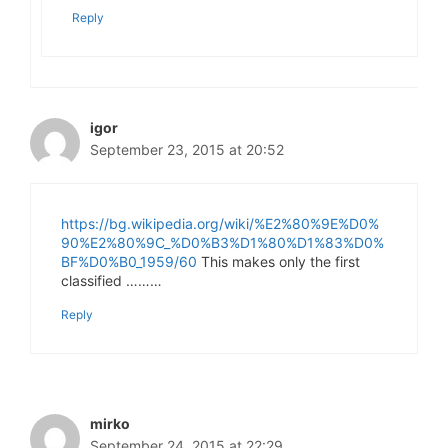
Reply
igor
September 23, 2015 at 20:52
https://bg.wikipedia.org/wiki/%E2%80%9E%D0%
90%E2%80%9C_%D0%B3%D1%80%D1%83%D0%
BF%D0%B0_1959/60
This makes only the first
classified ………
Reply
mirko
September 24, 2015 at 22:29