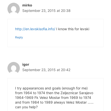
mirko
September 23, 2015 at 20:38
http://en.levskisofia.info/
I know this for levski
Reply
igor
September 23, 2015 at 20:42
I try appearances and goals (enough for me)
from 1964 to 1974 then the Zeljeznicar Sarajevo
1964-1969 Fk Velez Mostar from 1969 to 1974
and from 1984 to 1989 always Velez Mostar ……
can you help?