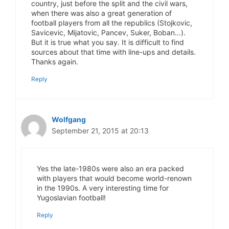
country, just before the split and the civil wars,
when there was also a great generation of
football players from all the republics (Stojkovic,
Savicevic, Mijatovic, Pancev, Suker, Boban…).
But it is true what you say. It is difficult to find
sources about that time with line-ups and details.
Thanks again.
Reply
Wolfgang
September 21, 2015 at 20:13
Yes the late-1980s were also an era packed
with players that would become world-renown
in the 1990s. A very interesting time for
Yugoslavian football!
Reply