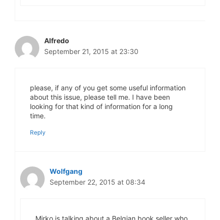
Alfredo
September 21, 2015 at 23:30
please, if any of you get some useful information
about this issue, please tell me. I have been
looking for that kind of information for a long
time.
Reply
Wolfgang
September 22, 2015 at 08:34
Mirko is talking about a Belgian book seller who