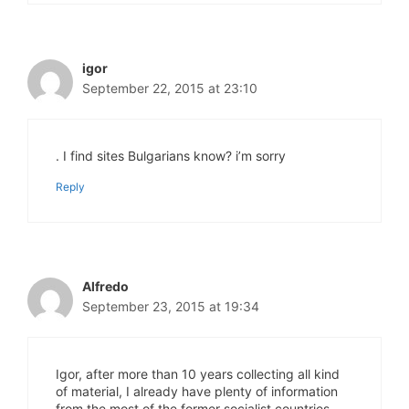
igor
September 22, 2015 at 23:10
. I find sites Bulgarians know? i’m sorry
Reply
Alfredo
September 23, 2015 at 19:34
Igor, after more than 10 years collecting all kind
of material, I already have plenty of information
from the most of the former socialist countries,