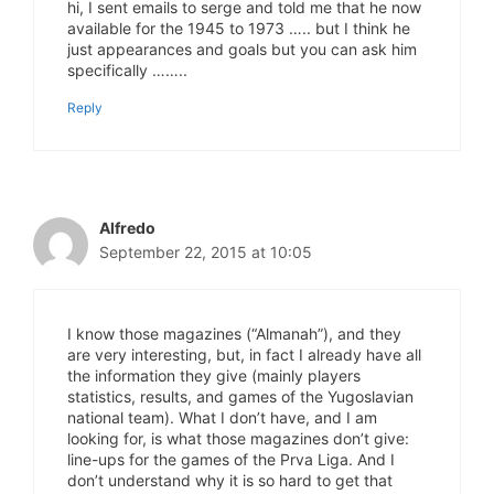
hi, I sent emails to serge and told me that he now
available for the 1945 to 1973 ….. but I think he
just appearances and goals but you can ask him
specifically ……..
Reply
Alfredo
September 22, 2015 at 10:05
I know those magazines (“Almanah”), and they
are very interesting, but, in fact I already have all
the information they give (mainly players
statistics, results, and games of the Yugoslavian
national team). What I don’t have, and I am
looking for, is what those magazines don’t give:
line-ups for the games of the Prva Liga. And I
don’t understand why it is so hard to get that