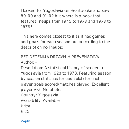
I looked for Yugoslavia on Heartbooks and saw
89-90 and 91-92 but where is a book that
features lineups from 1945 to 1973 and 1973 to
1978?
This here comes closest to it as it has games
and goals for each season but according to the
description no lineups:
PET DECENIJA DRZAVNIH PREVENSTAVA
Author: –
Description: A statistical history of soccer in
Yugoslavia from 1923 to 1973. Featuring season
by season statistics for each club for each
player goals scored/matches played. Excellent
player A-Z. No photos.
Country: Yugoslavia
Availability: Available
Price:
€ 25
Reply