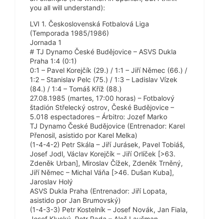
you all will understand):
LVI 1. Československá Fotbalová Liga
(Temporada 1985/1986)
Jornada 1
# TJ Dynamo České Budějovice – ASVS Dukla
Praha 1:4 (0:1)
0:1 – Pavel Korejčík (29.) / 1:1 – Jiří Němec (66.) /
1:2 – Stanislav Pelc (75.) / 1:3 – Ladislav Vízek
(84.) / 1:4 – Tomáš Kříž (88.)
27.08.1985 (martes, 17:00 horas) – Fotbalový
štadión Střelecký ostrov, České Budějovice –
5.018 espectadores – Árbitro: Jozef Marko
TJ Dynamo České Budějovice (Entrenador: Karel
Přenosil, asistido por Karel Melka)
(1-4-4-2) Petr Skála – Jiří Jurásek, Pavel Tobiáš,
Josef Jodl, Václav Korejčík – Jiří Orlíček [>63.
Zdeněk Urban], Miroslav Čížek, Zdeněk Trněný,
Jiří Němec – Michal Váňa [>46. Dušan Kuba],
Jaroslav Holý
ASVS Dukla Praha (Entrenador: Jiří Lopata,
asistido por Jan Brumovský)
(1-4-3-3) Petr Kostelník – Josef Novák, Jan Fiala,
Josef Klucký, Petr Rada – Aleš Laušman,