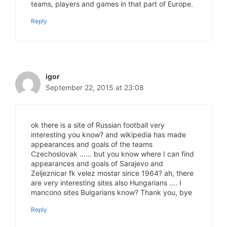
teams, players and games in that part of Europe.
Reply
igor
September 22, 2015 at 23:08
ok there is a site of Russian football very
interesting you know? and wikipedia has made
appearances and goals of the teams
Czechoslovak …… but you know where I can find
appearances and goals of Sarajevo and
Zeljeznicar fk velez mostar since 1964? ah, there
are very interesting sites also Hungarians …. I
mancono sites Bulgarians know? Thank you, bye
Reply