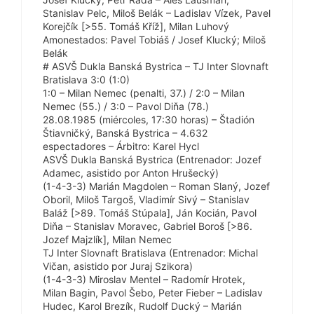
Stanislav Pelc, Miloš Belák – Ladislav Vízek, Pavel
Korejčík [>55. Tomáš Kříž], Milan Luhový
Amonestados: Pavel Tobiáš / Josef Klucký; Miloš
Belák
# ASVŠ Dukla Banská Bystrica – TJ Inter Slovnaft
Bratislava 3:0 (1:0)
1:0 – Milan Nemec (penalti, 37.) / 2:0 – Milan
Nemec (55.) / 3:0 – Pavol Diňa (78.)
28.08.1985 (miércoles, 17:30 horas) – Štadión
Štiavničký, Banská Bystrica – 4.632
espectadores – Árbitro: Karel Hycl
ASVŠ Dukla Banská Bystrica (Entrenador: Jozef
Adamec, asistido por Anton Hrušecký)
(1-4-3-3) Marián Magdolen – Roman Slaný, Jozef
Oboril, Miloš Targoš, Vladimír Sivý – Stanislav
Baláž [>89. Tomáš Stúpala], Ján Kocián, Pavol
Diňa – Stanislav Moravec, Gabriel Boroš [>86.
Jozef Majzlík], Milan Nemec
TJ Inter Slovnaft Bratislava (Entrenador: Michal
Vičan, asistido por Juraj Szikora)
(1-4-3-3) Miroslav Mentel – Radomír Hrotek,
Milan Bagin, Pavol Šebo, Peter Fieber – Ladislav
Hudec, Karol Brezík, Rudolf Ducký – Marián