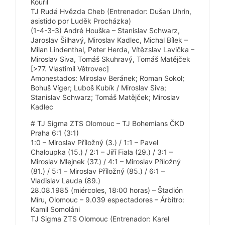
Kouřil
TJ Rudá Hvězda Cheb (Entrenador: Dušan Uhrin,
asistido por Luděk Procházka)
(1-4-3-3) André Houška – Stanislav Schwarz,
Jaroslav Šilhavý, Miroslav Kadlec, Michal Bílek –
Milan Lindenthal, Peter Herda, Vítězslav Lavička –
Miroslav Siva, Tomáš Skuhravý, Tomáš Matějček
[>77. Vlastimil Větrovec]
Amonestados: Miroslav Beránek; Roman Sokol;
Bohuš Víger; Luboš Kubík / Miroslav Siva;
Stanislav Schwarz; Tomáš Matějček; Miroslav
Kadlec
# TJ Sigma ZTS Olomouc – TJ Bohemians ČKD
Praha 6:1 (3:1)
1:0 – Miroslav Příložný (3.) / 1:1 – Pavel
Chaloupka (15.) / 2:1 – Jiří Fiala (29.) / 3:1 –
Miroslav Mlejnek (37.) / 4:1 – Miroslav Příložný
(81.) / 5:1 – Miroslav Příložný (85.) / 6:1 –
Vladislav Lauda (89.)
28.08.1985 (miércoles, 18:00 horas) – Štadión
Míru, Olomouc – 9.039 espectadores – Árbitro:
Kamil Somoláni
TJ Sigma ZTS Olomouc (Entrenador: Karel