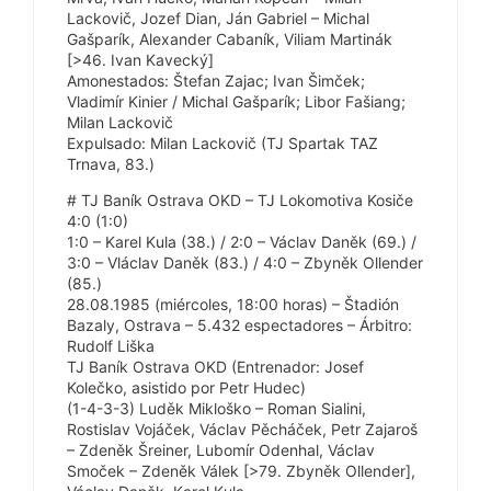
Lackovič, Jozef Dian, Ján Gabriel – Michal
Gašparík, Alexander Cabaník, Viliam Martinák
[>46. Ivan Kavecký]
Amonestados: Štefan Zajac; Ivan Šimček;
Vladimír Kinier / Michal Gašparík; Libor Fašiang;
Milan Lackovič
Expulsado: Milan Lackovič (TJ Spartak TAZ
Trnava, 83.)
# TJ Baník Ostrava OKD – TJ Lokomotiva Kosiče
4:0 (1:0)
1:0 – Karel Kula (38.) / 2:0 – Václav Daněk (69.) /
3:0 – Vláclav Daněk (83.) / 4:0 – Zbyněk Ollender
(85.)
28.08.1985 (miércoles, 18:00 horas) – Štadión
Bazaly, Ostrava – 5.432 espectadores – Árbitro:
Rudolf Liška
TJ Baník Ostrava OKD (Entrenador: Josef
Kolečko, asistido por Petr Hudec)
(1-4-3-3) Luděk Mikloško – Roman Sialini,
Rostislav Vojáček, Václav Pěcháček, Petr Zajaroš
– Zdeněk Šreiner, Lubomír Odenhal, Václav
Smoček – Zdeněk Válek [>79. Zbyněk Ollender],