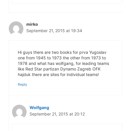
mirko
September 21, 2015 at 19:34
Hi guys there are two books for prva Yugoslav
one from 1945 to 1973 the other from 1973 to
1978 and what has wolfgang, for leading teams
like Red Star partizan Dynamo Zagreb OFK
hajduk there are sites for individual teams!
Reply
Wolfgang
September 21, 2015 at 20:12