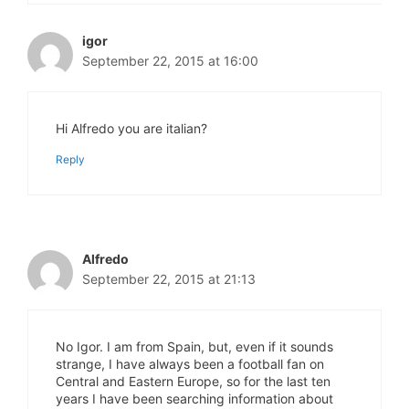
igor
September 22, 2015 at 16:00
Hi Alfredo you are italian?
Reply
Alfredo
September 22, 2015 at 21:13
No Igor. I am from Spain, but, even if it sounds
strange, I have always been a football fan on
Central and Eastern Europe, so for the last ten
years I have been searching information about