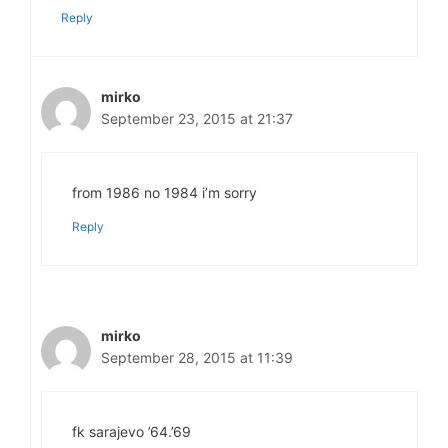
Reply
mirko
September 23, 2015 at 21:37
from 1986 no 1984 i’m sorry
Reply
mirko
September 28, 2015 at 11:39
fk sarajevo ’64.’69