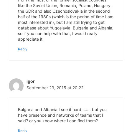
like the Soviet Union, Romania, Poland, Hungary,
the GDR and also Czechoslovakia in the second
half of the 1980s (which is the period of time I am
most interested in), but I am still trying to get
database about Yugoslavia, Bulgaria and Albania,
so if you can help with that, I would really
appreciate it.
Reply
igor
September 23, 2015 at 20:22
Bulgaria and Albania I see it hard ……. but you
have presence and networks of teams that I
said? or you know where I can find them?
Reply