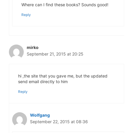
Where can I find these books? Sounds good!
Reply
mirko
September 21, 2015 at 20:25
hi ,the site that you gave me, but the updated
send email directly to him
Reply
Wolfgang
September 22, 2015 at 08:36