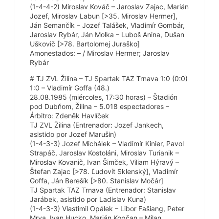
(1-4-4-2) Miroslav Kováč – Jaroslav Zajac, Marián
Jozef, Miroslav Labun [>35. Miroslav Hermer],
Ján Semančík – Jozef Talášek, Vladimír Gombár,
Jaroslav Rybár, Ján Molka – Luboš Anina, Dušan
Uškovič [>78. Bartolomej Juraško]
Amonestados: – / Miroslav Hermer; Jaroslav
Rybár
# TJ ZVL Žilina – TJ Spartak TAZ Trnava 1:0 (0:0)
1:0 – Vladimír Goffa (48.)
28.08.1985 (miércoles, 17:30 horas) – Štadión
pod Dubňom, Žilina – 5.018 espectadores –
Árbitro: Zdeněk Havlíček
TJ ZVL Žilina (Entrenador: Jozef Jankech,
asistido por Jozef Marušin)
(1-4-3-3) Jozef Michálek – Vladimír Kinier, Pavol
Strapáč, Jaroslav Kostoláni, Miroslav Turianik –
Miroslav Kovanič, Ivan Šimček, Viliam Hýravý –
Štefan Zajac [>78. Ľudovít Sklenský], Vladimír
Goffa, Ján Berešík [>80. Stanislav Močár]
TJ Spartak TAZ Trnava (Entrenador: Stanislav
Jarábek, asistido por Ladislav Kuna)
(1-4-3-3) Vlastimil Opálek – Libor Fašiang, Peter
Mrva, Ivan Hucko, Marián Kopčan – Milan