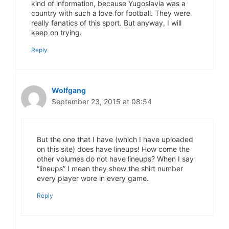
kind of information, because Yugoslavia was a
country with such a love for football. They were
really fanatics of this sport. But anyway, I will
keep on trying.
Reply
Wolfgang
September 23, 2015 at 08:54
But the one that I have (which I have uploaded
on this site) does have lineups! How come the
other volumes do not have lineups? When I say
“lineups” I mean they show the shirt number
every player wore in every game.
Reply