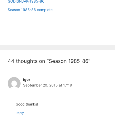
GODIŠNJAK-1985-86
Season 1985-86 complete
44 thoughts on “Season 1985-86”
igor
September 20, 2015 at 17:19
Good thanks!
Reply