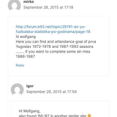
mirko
September 28, 2015 at 17:18
http://forum.b92.net/topic/29741-ex-yu-
fudbalska-statistika-po-godinama/page-18
hi wolfgang
Here you can find and attendance goal of prva
Yugoslav 1972-1978 and 1987-1992 seasons
…….. if you want to complete some sin miss
1986-1987
Reply
igor
September 29, 2015 at 17:56
Hi Wolfgang,
also found ’86-’87 in another similar site