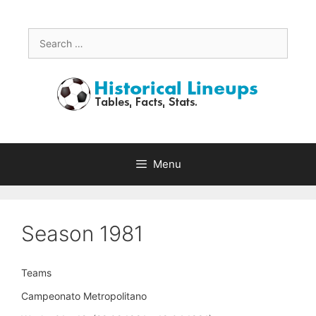
Skip
to
content
Search
for:
Menu
Season 1981
Teams
Campeonato Metropolitano