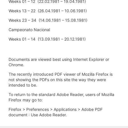
Weeks 01 – 12 (22.02.1981 – 19.04.1981)
Weeks 13 – 22 (26.04.1981 – 10.06.1981)
Weeks 23 – 34 (14.06.1981 – 15.08.1981)
Campeonato Nacional
Weeks 01 – 14 (13.09.1981 – 20.12.1981)
Documents are viewed best using Internet Explorer or
Chrome.
The recently introduced PDF viewer of Mozilla Firefox is
not showing the PDFs on this site the way they were
intended to be.
To return to the standard Adobe Reader, users of Mozilla
Firefox may go to:
Firefox > Preferences > Applications > Adobe PDF
document : Use Adobe Reader.