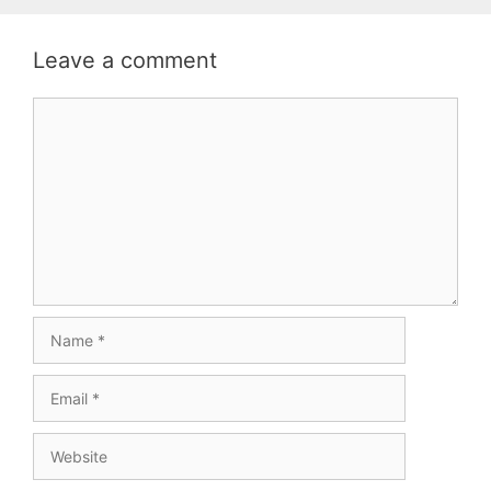
Leave a comment
Comment
Name
Email
Website