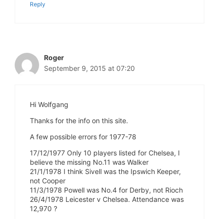
Reply
Roger
September 9, 2015 at 07:20
Hi Wolfgang
Thanks for the info on this site.
A few possible errors for 1977-78
17/12/1977 Only 10 players listed for Chelsea, I
believe the missing No.11 was Walker
21/1/1978 I think Sivell was the Ipswich Keeper,
not Cooper
11/3/1978 Powell was No.4 for Derby, not Rioch
26/4/1978 Leicester v Chelsea. Attendance was
12,970 ?