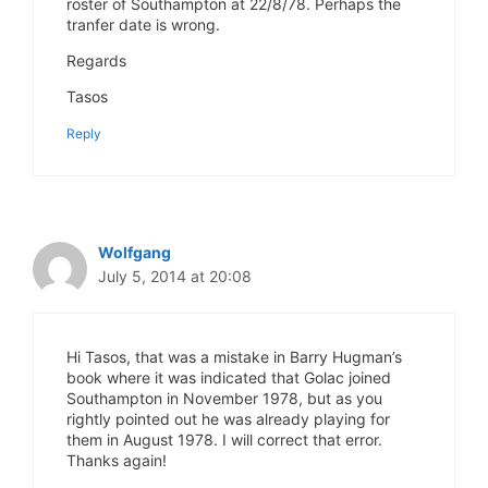
roster of Southampton at 22/8/78. Perhaps the
tranfer date is wrong.
Regards
Tasos
Reply
Wolfgang
July 5, 2014 at 20:08
Hi Tasos, that was a mistake in Barry Hugman’s
book where it was indicated that Golac joined
Southampton in November 1978, but as you
rightly pointed out he was already playing for
them in August 1978. I will correct that error.
Thanks again!