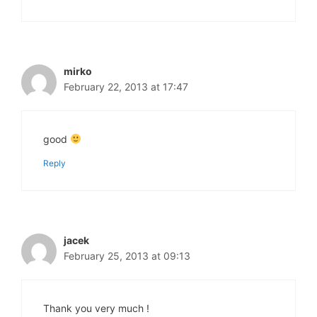
mirko
February 22, 2013 at 17:47
good
Reply
jacek
February 25, 2013 at 09:13
Thank you very much !