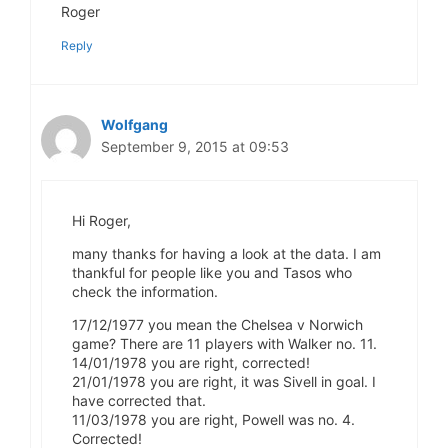
Roger
Reply
Wolfgang
September 9, 2015 at 09:53
Hi Roger,
many thanks for having a look at the data. I am
thankful for people like you and Tasos who
check the information.
17/12/1977 you mean the Chelsea v Norwich
game? There are 11 players with Walker no. 11.
14/01/1978 you are right, corrected!
21/01/1978 you are right, it was Sivell in goal. I
have corrected that.
11/03/1978 you are right, Powell was no. 4.
Corrected!