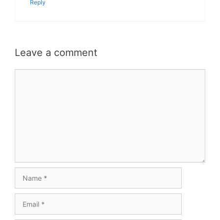
Reply
Leave a comment
Comment
Name
Email