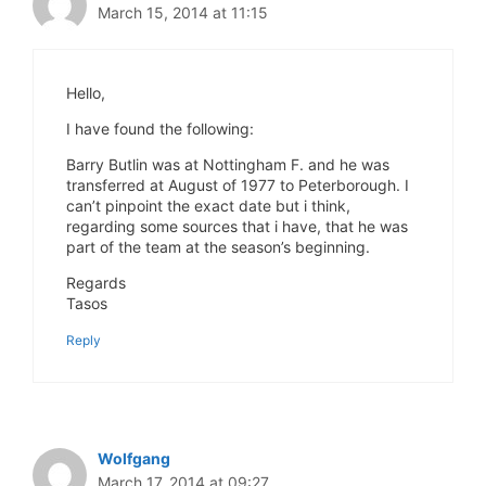
March 15, 2014 at 11:15
Hello,
I have found the following:
Barry Butlin was at Nottingham F. and he was
transferred at August of 1977 to Peterborough. I
can’t pinpoint the exact date but i think,
regarding some sources that i have, that he was
part of the team at the season’s beginning.
Regards
Tasos
Reply
Wolfgang
March 17, 2014 at 09:27