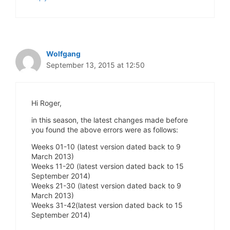
Wolfgang
September 13, 2015 at 12:50
Hi Roger,
in this season, the latest changes made before
you found the above errors were as follows:
Weeks 01-10 (latest version dated back to 9
March 2013)
Weeks 11-20 (latest version dated back to 15
September 2014)
Weeks 21-30 (latest version dated back to 9
March 2013)
Weeks 31-42(latest version dated back to 15
September 2014)