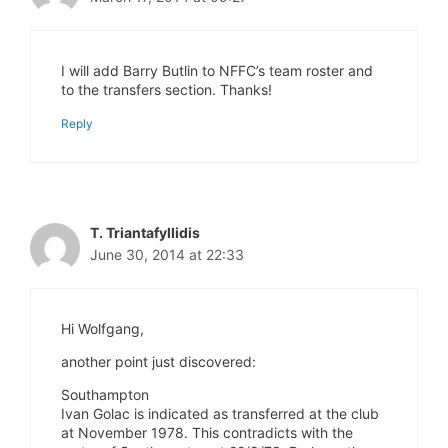
I will add Barry Butlin to NFFC’s team roster and
to the transfers section. Thanks!
Reply
T. Triantafyllidis
June 30, 2014 at 22:33
Hi Wolfgang,
another point just discovered:
Southampton
Ivan Golac is indicated as transferred at the club
at November 1978. This contradicts with the