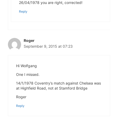
26/04/1978 you are right, corrected!
Reply
Roger
September 9, 2015 at 07:23
Hi Wolfgang
One I missed.
14/1/1978 Coventry’s match against Chelsea was
at Highfield Road, not at Stamford Bridge
Roger
Reply