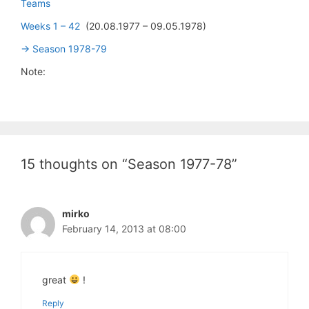
Teams
Weeks 1 – 42
(20.08.1977 – 09.05.1978)
-> Season 1978-79
Note:
15 thoughts on “Season 1977-78”
mirko
February 14, 2013 at 08:00
great
!
Reply