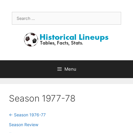
Skip
to
content
Search
for:
Menu
Season 1977-78
<- Season 1976-77
Season Review