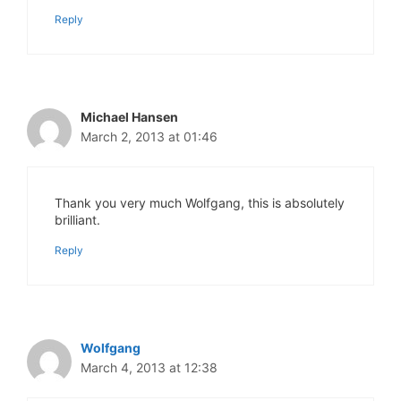
Reply
Michael Hansen
March 2, 2013 at 01:46
Thank you very much Wolfgang, this is absolutely
brilliant.
Reply
Wolfgang
March 4, 2013 at 12:38