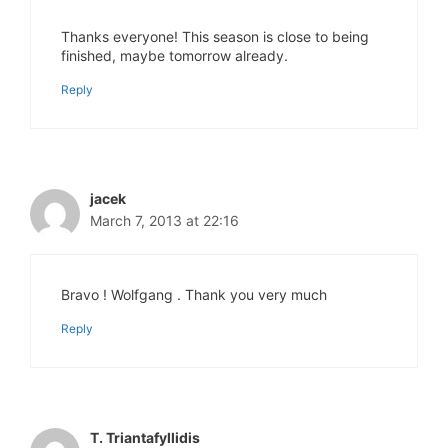
Thanks everyone! This season is close to being
finished, maybe tomorrow already.
Reply
jacek
March 7, 2013 at 22:16
Bravo ! Wolfgang . Thank you very much
Reply
T. Triantafyllidis