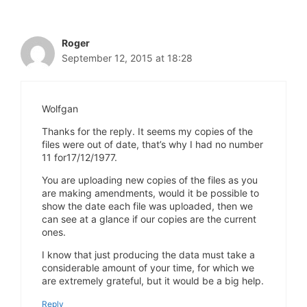
Roger
September 12, 2015 at 18:28
Wolfgan
Thanks for the reply. It seems my copies of the
files were out of date, that’s why I had no number
11 for17/12/1977.
You are uploading new copies of the files as you
are making amendments, would it be possible to
show the date each file was uploaded, then we
can see at a glance if our copies are the current
ones.
I know that just producing the data must take a
considerable amount of your time, for which we
are extremely grateful, but it would be a big help.
Reply