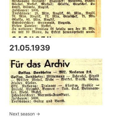
21.05.1939
Next season ->