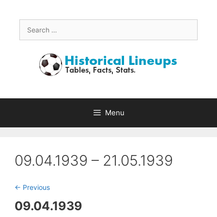
Skip
to
content
Search
for:
Menu
09.04.1939 – 21.05.1939
<- Previous
09.04.1939