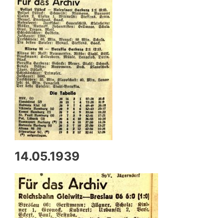
14.05.1939