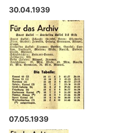
30.04.1939
07.05.1939