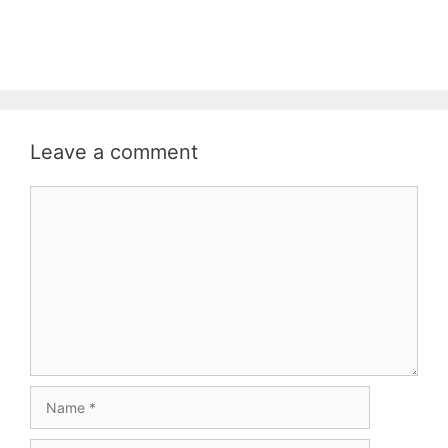
Leave a comment
Comment
Name
Email