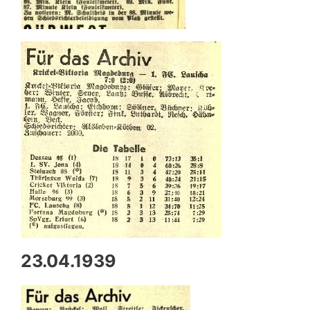
23.04.1939