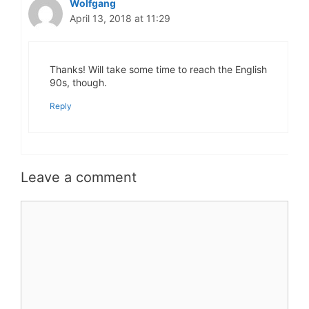
Wolfgang
April 13, 2018 at 11:29
Thanks! Will take some time to reach the English
90s, though.
Reply
Leave a comment
Comment