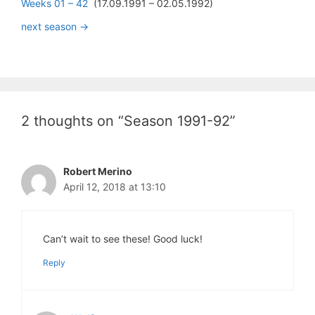
Weeks 01 – 42
(17.09.1991 – 02.05.1992)
next season ->
2 thoughts on “Season 1991-92”
Robert Merino
April 12, 2018 at 13:10
Can’t wait to see these! Good luck!
Reply