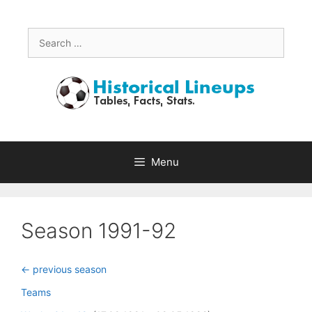
Skip
to
content
Search
for:
Menu
Season 1991-92
<- previous season
Teams