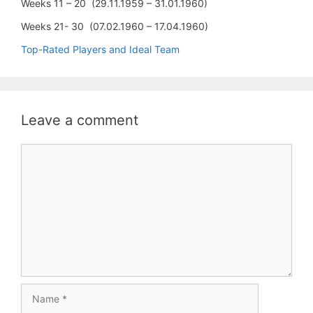
Weeks 11 – 20 (29.11.1959 – 31.01.1960)
Weeks 21- 30 (07.02.1960 – 17.04.1960)
Top-Rated Players and Ideal Team
Leave a comment
Comment
Name