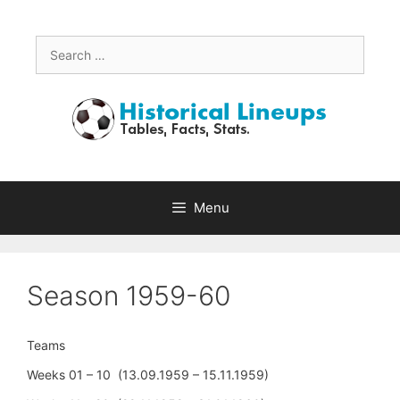
Skip
to
content
Search
for:
Menu
Season 1959-60
Teams
Weeks 01 – 10 (13.09.1959 – 15.11.1959)