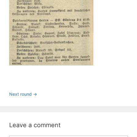
Next round ->
Leave a comment