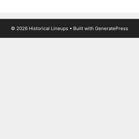
© 2026 Historical Lineups
• Built with
GeneratePress