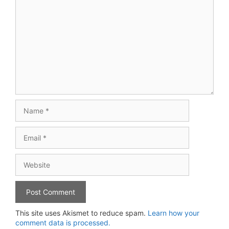
Comment
Name
Email
Website
This site uses Akismet to reduce spam.
Learn how your
comment data is processed.