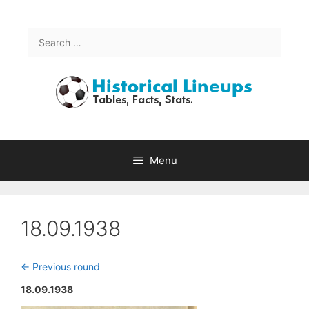
Skip
to
content
Search
for:
Menu
18.09.1938
<- Previous round
18.09.1938