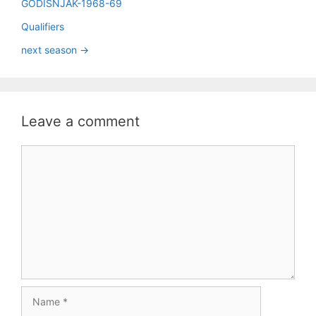
GODIŠNJAK-1968-69
Qualifiers
next season ->
Leave a comment
Comment
Name