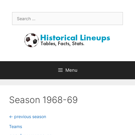
Skip
to
content
Search
for:
Menu
Season 1968-69
<- previous season
Teams