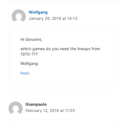
Wolfgang
January 29, 2019 at 14:13
Hi Giovanni,
which games do you need the lineups from
1970-71?
Wolfgang
Reply
Giampaolo
February 12, 2019 at 11:55