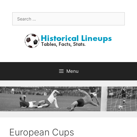
Skip
to
content
Search
for:
Menu
European Cups