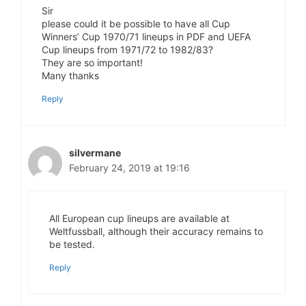
Sir
please could it be possible to have all Cup
Winners’ Cup 1970/71 lineups in PDF and UEFA
Cup lineups from 1971/72 to 1982/83?
They are so important!
Many thanks
Reply
silvermane
February 24, 2019 at 19:16
All European cup lineups are available at
Weltfussball, although their accuracy remains to
be tested.
Reply