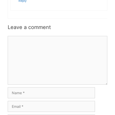
Reply
Leave a comment
Comment
Name
Email