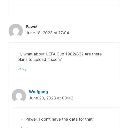
Paweł
June 18, 2023 at 17:04
Hi, what about UEFA Cup 1982/83? Are there
plans to upload it soon?
Reply
Wolfgang
June 20, 2023 at 09:42
Hi Pawel, I don’t have the data for that