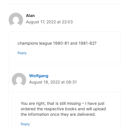
Alan
August 17, 2022 at 22:03
champions league 1980-81 and 1981-82?
Reply
Wolfgang
August 18, 2022 at 08:31
You are right, that is still missing – I have just
ordered the respective books and will upload
the information once they are delivered.
Reply