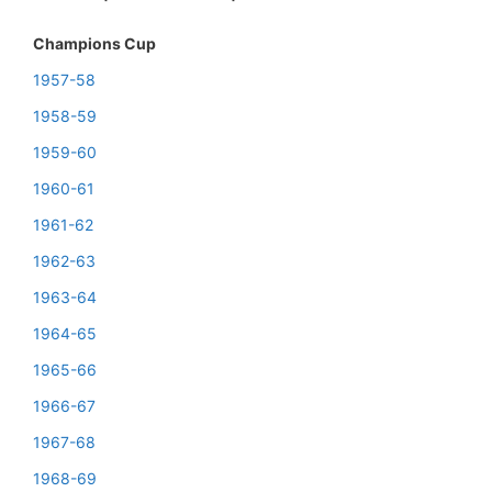
Champions Cup
1957-58
1958-59
1959-60
1960-61
1961-62
1962-63
1963-64
1964-65
1965-66
1966-67
1967-68
1968-69