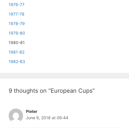
1976-77
1977-78
1978-79
1979-80
1980-81
1981-82
1982-83
9 thoughts on “European Cups”
Pieter
June 9, 2018 at 06:44