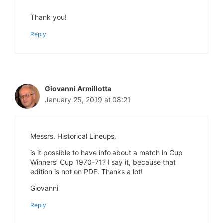
Thank you!
Reply
Giovanni Armillotta
January 25, 2019 at 08:21
Messrs. Historical Lineups,
is it possible to have info about a match in Cup
Winners’ Cup 1970-71? I say it, because that
edition is not on PDF. Thanks a lot!
Giovanni
Reply