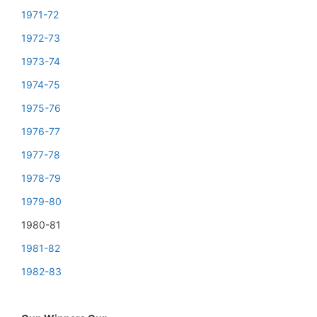
1971-72
1972-73
1973-74
1974-75
1975-76
1976-77
1977-78
1978-79
1979-80
1980-81
1981-82
1982-83