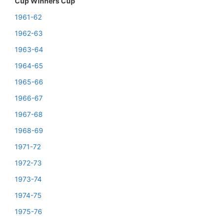
Cup Winners Cup
1961-62
1962-63
1963-64
1964-65
1965-66
1966-67
1967-68
1968-69
1971-72
1972-73
1973-74
1974-75
1975-76