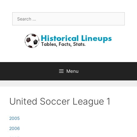
Skip
to
content
Search
for:
Menu
United Soccer League 1
2005
2006