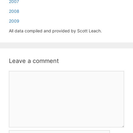
2007
2008
2009
All data compiled and provided by Scott Leach.
Leave a comment
Comment
Name