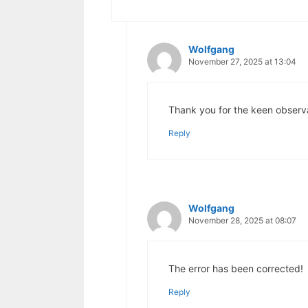
Wolfgang
November 27, 2025 at 13:04
Thank you for the keen observat
Reply
Wolfgang
November 28, 2025 at 08:07
The error has been corrected!
Reply