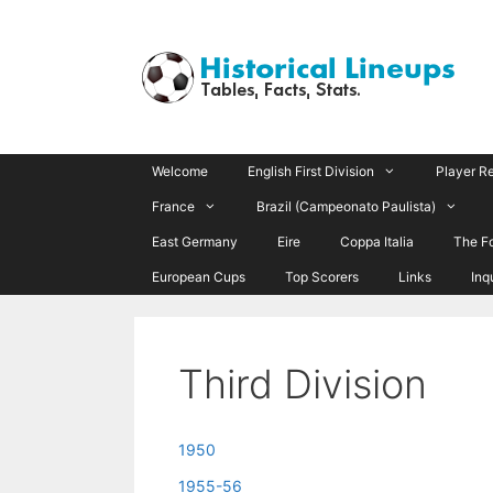
Skip
to
content
Welcome
English First Division
Player R
France
Brazil (Campeonato Paulista)
East Germany
Eire
Coppa Italia
The F
European Cups
Top Scorers
Links
Inq
Third Division
1950
1955-56