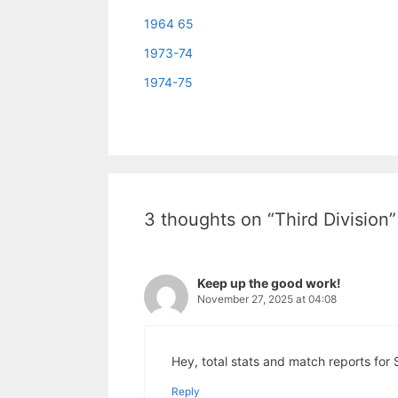
1964 65
1973-74
1974-75
3 thoughts on “Third Division”
Keep up the good work!
November 27, 2025 at 04:08
Hey, total stats and match reports for
Reply