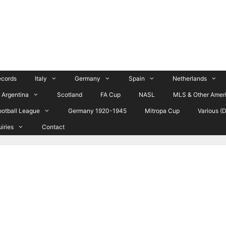
ecords
Italy
Germany
Spain
Netherlands
Argentina
Scotland
FA Cup
NASL
MLS & Other Amer
ootball League
Germany 1920-1945
Mitropa Cup
Various (
uiries
Contact