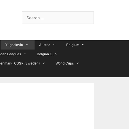
Search
for:
Yugoslavia
Austria
Belgium
ican Leagues
Belgian Cup
Denmark, CSSR, Sweden)
World Cups