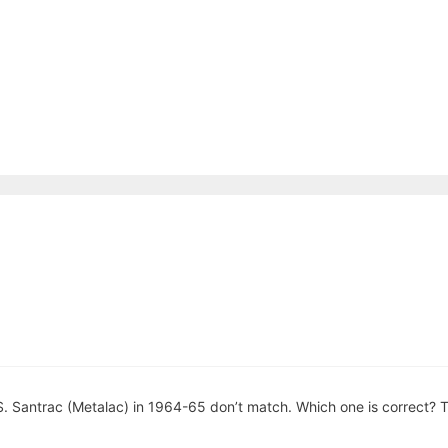
 S. Santrac (Metalac) in 1964-65 don’t match. Which one is correct? 