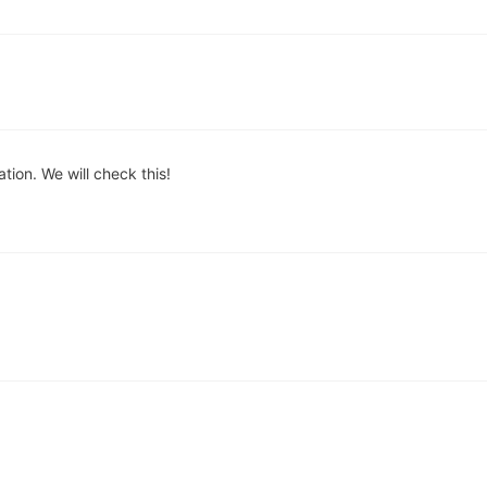
ion. We will check this!