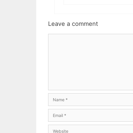
Leave a comment
Comment
Name
Email
Website