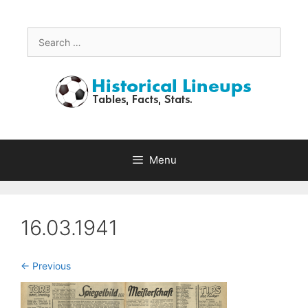
Skip
to
content
Search
for:
Menu
16.03.1941
<- Previous