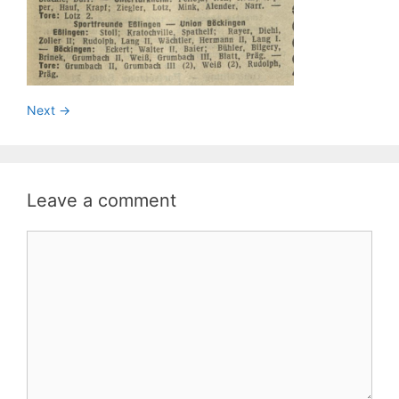
Next ->
Leave a comment
Comment