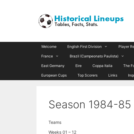
Skip
to
content
Welcome
English First Division
Player R
France
Brazil (Campeonato Paulista)
East Germany
Eire
Coppa Italia
The F
European Cups
Top Scorers
Links
Inq
Season 1984-85
Teams
Weeks 01 – 12