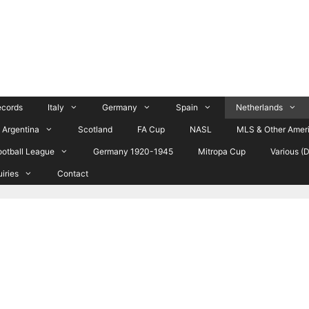
ecords
Italy
Germany
Spain
Netherlands
Argentina
Scotland
FA Cup
NASL
MLS & Other Amer
ootball League
Germany 1920-1945
Mitropa Cup
Various (
uiries
Contact