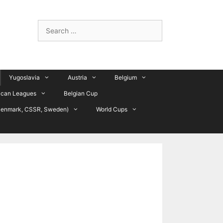
Search
for:
Yugoslavia
Austria
Belgium
ican Leagues
Belgian Cup
Denmark, CSSR, Sweden)
World Cups