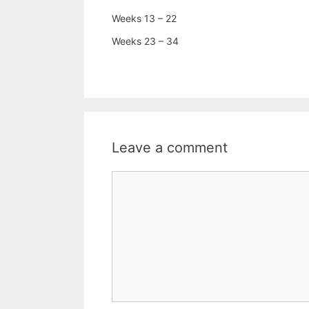
Weeks 13 – 22
Weeks 23 – 34
Leave a comment
Comment