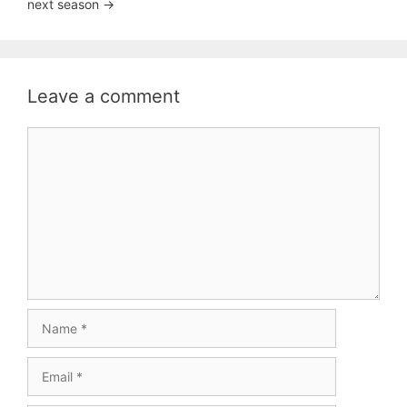
next season ->
Leave a comment
Comment
Name
Email