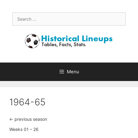
Skip
to
content
Search
for:
Menu
1964-65
<- previous season
Weeks 01 – 26