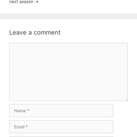
next season ->
Leave a comment
Comment
Name
Email