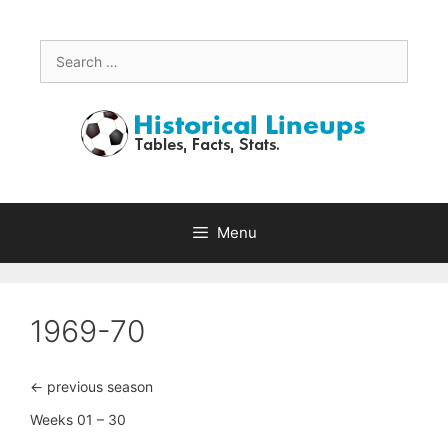
Skip
to
content
Search
for:
Menu
1969-70
<- previous season
Weeks 01 – 30