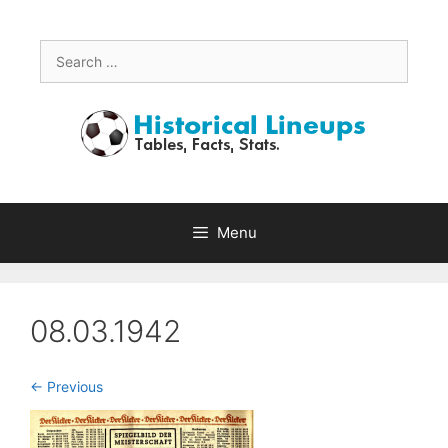
Skip
to
content
Search
for:
Menu
08.03.1942
<- Previous