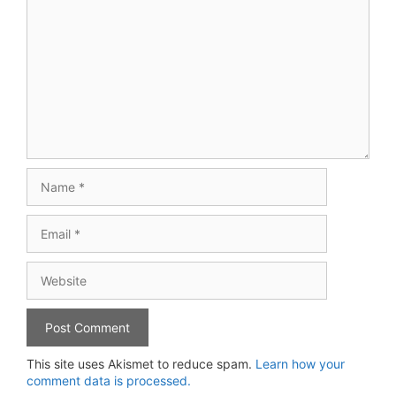
Name
Email
Website
This site uses Akismet to reduce spam.
Learn how your
comment data is processed.