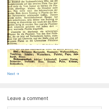
Next ->
Leave a comment
Comment