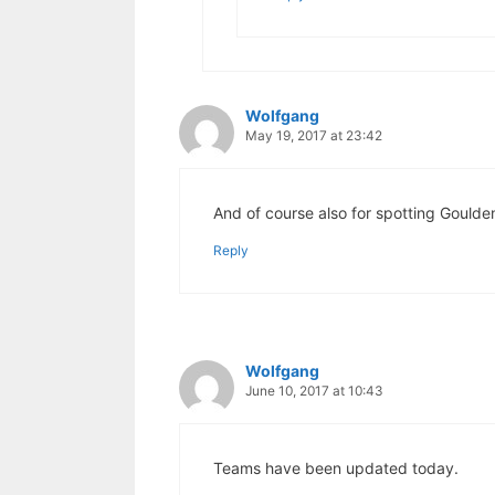
Wolfgang
May 19, 2017 at 23:42
And of course also for spotting Goulden
Reply
Wolfgang
June 10, 2017 at 10:43
Teams have been updated today.