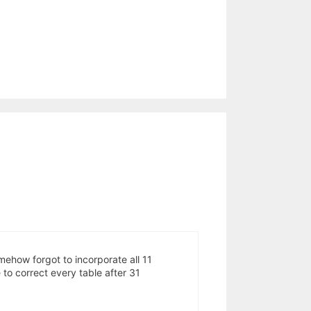
mehow forgot to incorporate all 11
o correct every table after 31