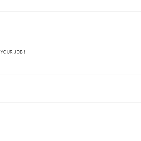
YOUR JOB !