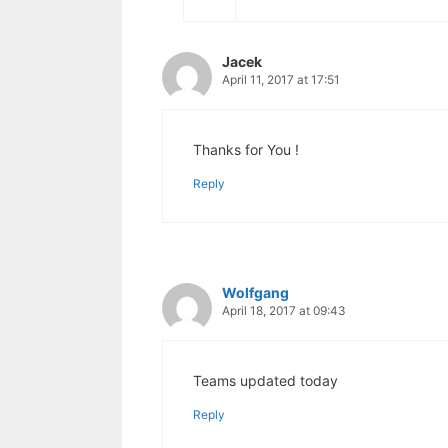
Jacek
April 11, 2017 at 17:51
Thanks for You !
Reply
Wolfgang
April 18, 2017 at 09:43
Teams updated today
Reply