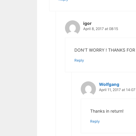
igor
April 8, 2017 at 08:15
DON’T WORRY ! THANKS FOR 
Reply
Wolfgang
April 11, 2017 at 14:07
Thanks in return!
Reply