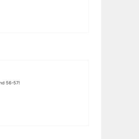
and 56-57!