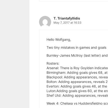
T. Triantafyllidis
May 7, 2017 at 16:33
Hello Wolfgang,
Two tiny mistakes in games and goals
Burnley-James McIlroy (last letter) an
Rosters:
Arsenal: There is Roy Goylden indicated
Birmingham: Adding goals gives 68, at t
Blackpool: Adding appearances, reveal
Bolton: Adding appearances, reveals 2 
Everton: Adding goals gives 46, at the 
Luton:Adding goals gives 60, at the end
Shef Utd: Adding appearances, reveals
Week 4: Chelsea vs Huddersfieldno scor