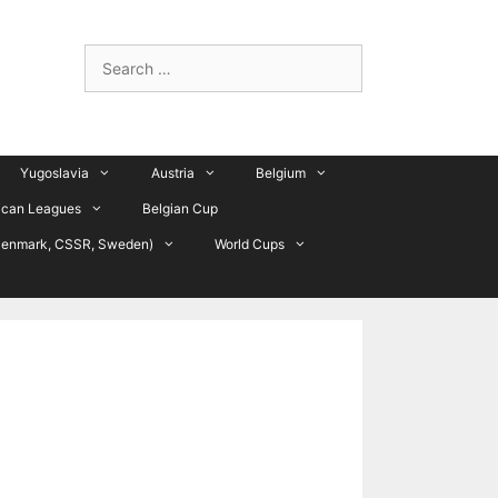
Search
for:
Yugoslavia
Austria
Belgium
ican Leagues
Belgian Cup
Denmark, CSSR, Sweden)
World Cups