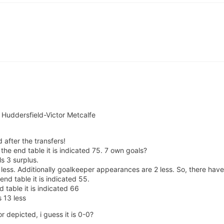
d Huddersfield-Victor Metcalfe
 after the transfers!
he end table it is indicated 75. 7 own goals?
s 3 surplus.
less. Additionally goalkeeper appearances are 2 less. So, there hav
end table it is indicated 55.
 table it is indicated 66
 13 less
 depicted, i guess it is 0-0?