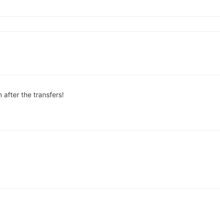
 after the transfers!