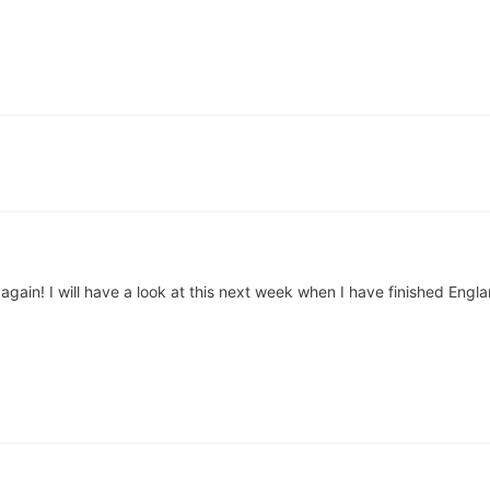
again! I will have a look at this next week when I have finished Engl