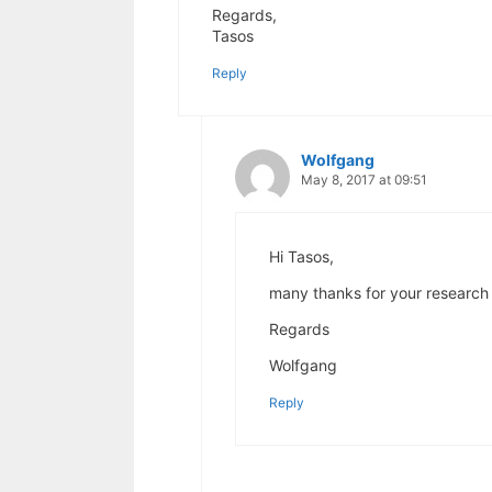
Regards,
Tasos
Reply
Wolfgang
May 8, 2017 at 09:51
Hi Tasos,
many thanks for your research 
Regards
Wolfgang
Reply