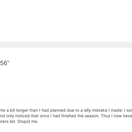
-56”
me a bit longer than I had planned due to a silly mistake I made: I so
only noticed that once I had finished the season. Thus I now have t
ers list. Stupid me.