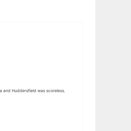
a and Huddersfield was scoreless.