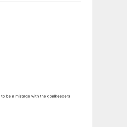
e to be a mistage with the goalkeepers