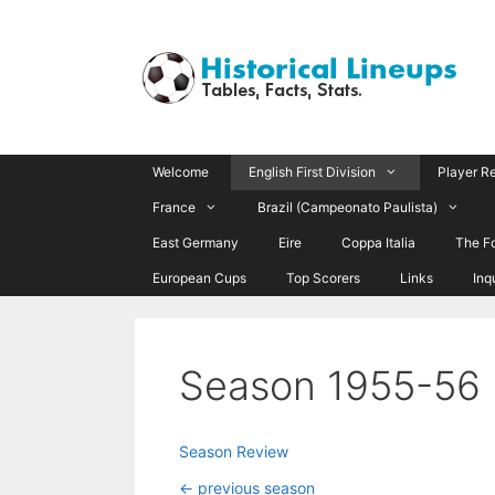
Skip
to
content
Welcome
English First Division
Player R
France
Brazil (Campeonato Paulista)
East Germany
Eire
Coppa Italia
The F
European Cups
Top Scorers
Links
Inq
Season 1955-56
Season Review
<- previous season