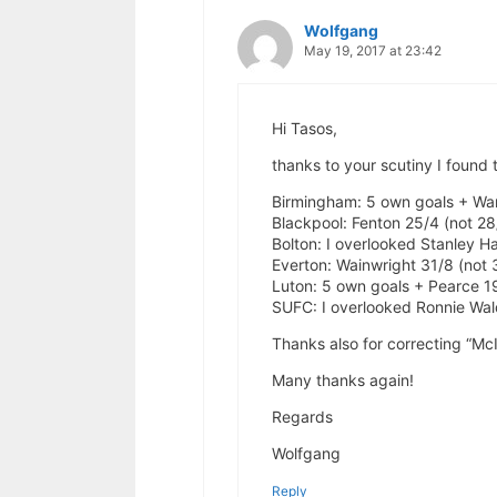
Wolfgang
May 19, 2017 at 23:42
Hi Tasos,
thanks to your scutiny I found
Birmingham: 5 own goals + War
Blackpool: Fenton 25/4 (not 28
Bolton: I overlooked Stanley H
Everton: Wainwright 31/8 (not 
Luton: 5 own goals + Pearce 19
SUFC: I overlooked Ronnie Wal
Thanks also for correcting “M
Many thanks again!
Regards
Wolfgang
Reply