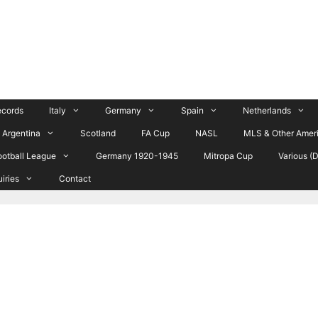
ecords
Italy
Germany
Spain
Netherlands
Argentina
Scotland
FA Cup
NASL
MLS & Other Amer
ootball League
Germany 1920-1945
Mitropa Cup
Various (
uiries
Contact