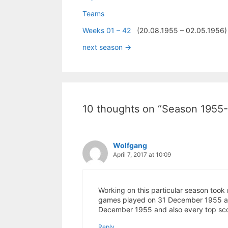
Teams
Weeks 01 – 42
(20.08.1955 – 02.05.1956)
next season ->
10 thoughts on “Season 1955
Wolfgang
April 7, 2017 at 10:09
Working on this particular season took 
games played on 31 December 1955 and 
December 1955 and also every top scor
Reply