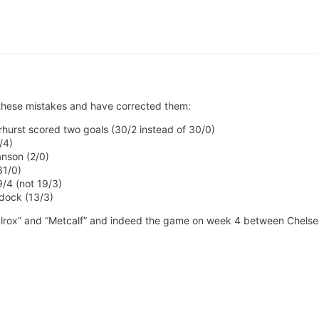
 these mistakes and have corrected them:
hurst scored two goals (30/2 instead of 30/0)
/4)
anson (2/0)
31/0)
/4 (not 19/3)
dock (13/3)
cIlrox” and “Metcalf” and indeed the game on week 4 between Chelse