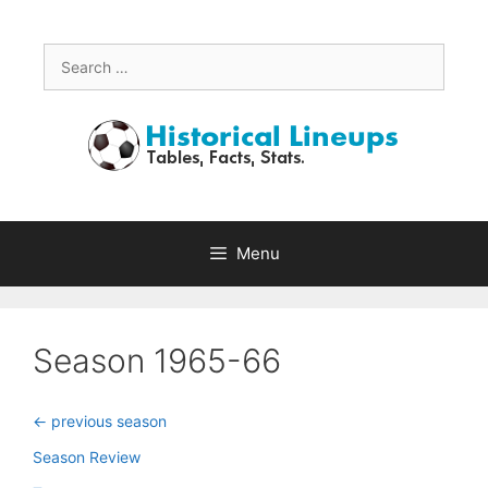
Skip
to
content
Search
for:
Menu
Season 1965-66
<- previous season
Season Review