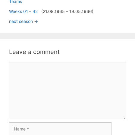
Teams
Weeks 01 – 42
(21.08.1965 – 19.05.1966)
next season ->
Leave a comment
Comment
Name