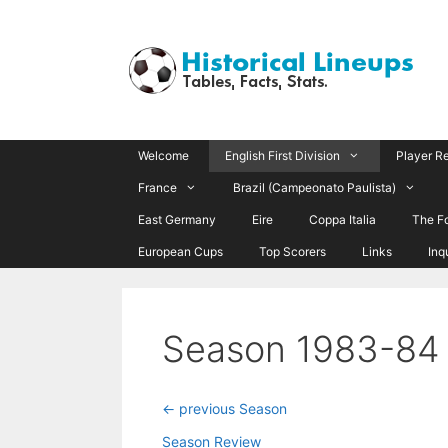
Skip
to
content
Welcome
English First Division
Player R
France
Brazil (Campeonato Paulista)
East Germany
Eire
Coppa Italia
The F
European Cups
Top Scorers
Links
Inq
Season 1983-84
<- previous Season
Season Review