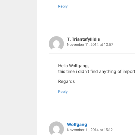
Reply
T. Triantafyllidis
November 11, 2014 at 13:57
Hello Wolfgang,
this time i didn’t find anything of impo
Regards
Reply
Wolfgang
November 11, 2014 at 15:12