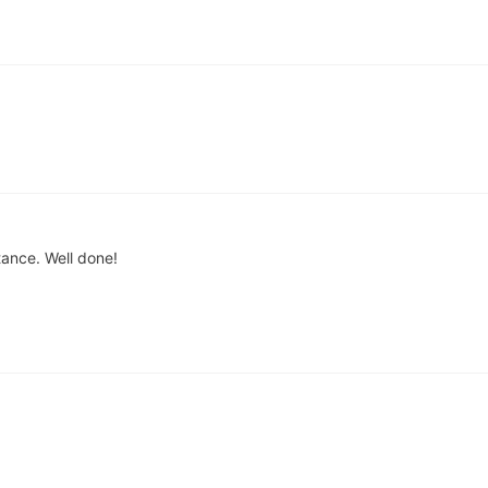
rtance. Well done!