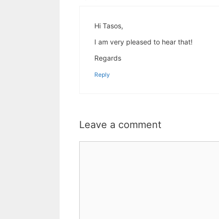
Hi Tasos,
I am very pleased to hear that!
Regards
Reply
Leave a comment
Comment