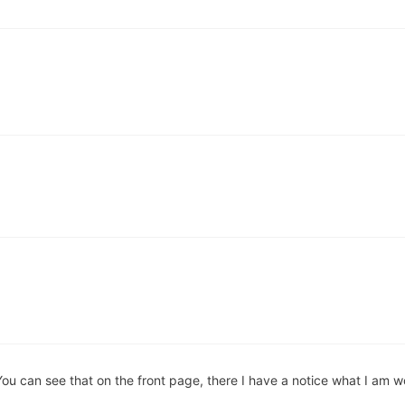
ou can see that on the front page, there I have a notice what I am w