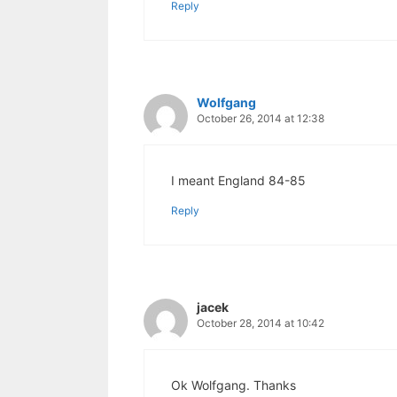
Reply
Wolfgang
October 26, 2014 at 12:38
I meant England 84-85
Reply
jacek
October 28, 2014 at 10:42
Ok Wolfgang. Thanks