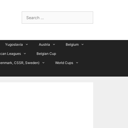
Search
for:
Yugoslavia
Austria
Belgium
ican Leagues
Belgian Cup
Denmark, CSSR, Sweden)
World Cups