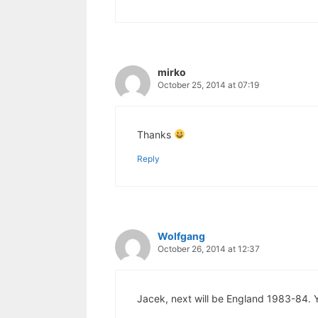
mirko
October 25, 2014 at 07:19
Thanks
Reply
Wolfgang
October 26, 2014 at 12:37
Jacek, next will be England 1983-84. Y