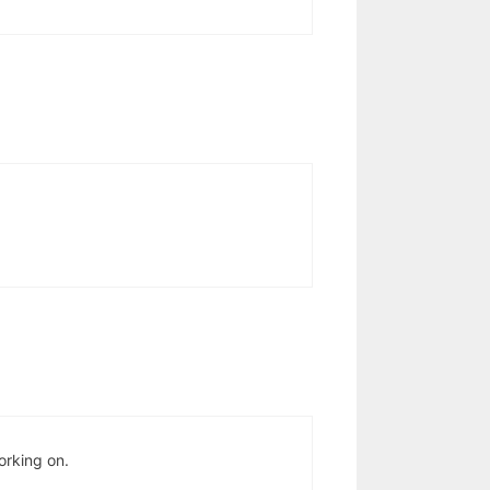
orking on.