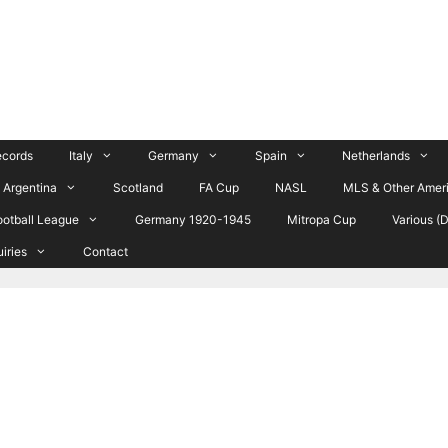
ecords
Italy
Germany
Spain
Netherlands
Argentina
Scotland
FA Cup
NASL
MLS & Other Amer
ootball League
Germany 1920-1945
Mitropa Cup
Various (
uiries
Contact