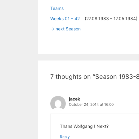
Teams
Weeks 01 – 42
(27.08.1983 – 17.05.1984)
-> next Season
7 thoughts on “Season 1983-
jacek
October 24, 2014 at 16:00
Thans Wolfgang ! Next?
Reply